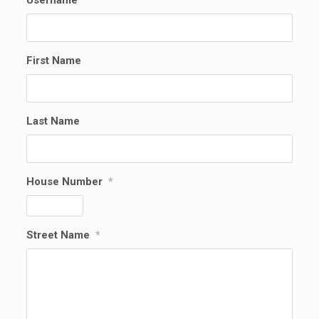
Username
*
First Name
Last Name
House Number
*
Street Name
*