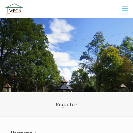
Register