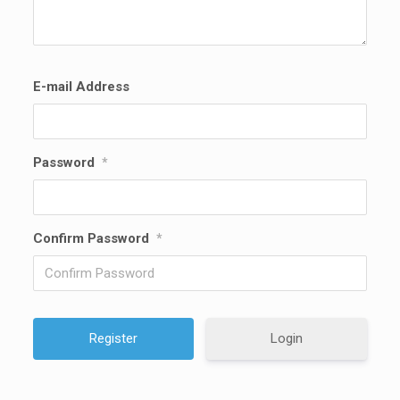
E-mail Address
Password
*
Confirm Password
*
Login