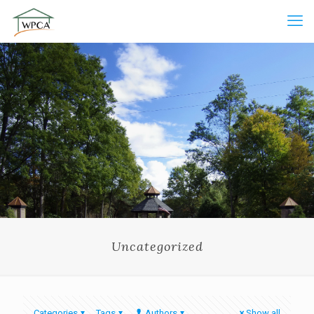
Uncategorized
Categories
Tags
Authors
Show all