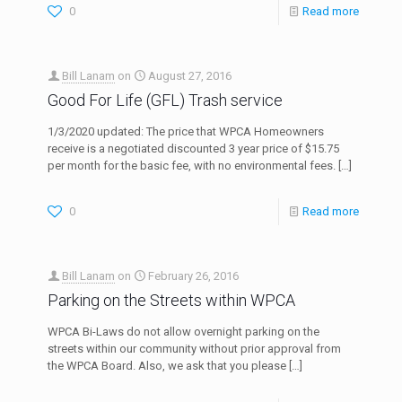
0
Read more
Bill Lanam
on
August 27, 2016
Good For Life (GFL) Trash service
1/3/2020 updated: The price that WPCA Homeowners
receive is a negotiated discounted 3 year price of $15.75
per month for the basic fee, with no environmental fees.
[…]
0
Read more
Bill Lanam
on
February 26, 2016
Parking on the Streets within WPCA
WPCA Bi-Laws do not allow overnight parking on the
streets within our community without prior approval from
the WPCA Board. Also, we ask that you please
[…]