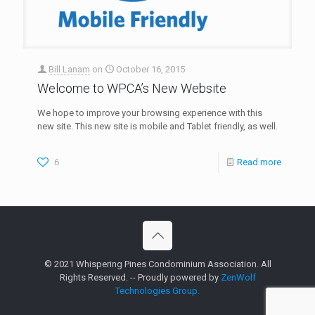
Bill Lanam
on
October 16, 2015
Welcome to WPCA’s New Website
We hope to improve your browsing experience with this
new site. This new site is mobile and Tablet friendly, as well.
6
Read more
© 2021 Whispering Pines Condominium Association. All
Rights Reserved. -- Proudly powered by
ZenWolf
Technologies Group.