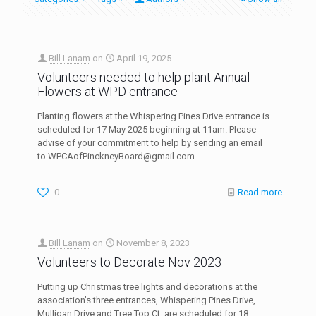
Bill Lanam
on
April 19, 2025
Volunteers needed to help plant Annual
Flowers at WPD entrance
Planting flowers at the Whispering Pines Drive entrance is
scheduled for 17 May 2025 beginning at 11am. Please
advise of your commitment to help by sending an email
to WPCAofPinckneyBoard@gmail.com.
0
Read more
Bill Lanam
on
November 8, 2023
Volunteers to Decorate Nov 2023
Putting up Christmas tree lights and decorations at the
association’s three entrances, Whispering Pines Drive,
Mulligan Drive and Tree Top Ct. are scheduled for 18