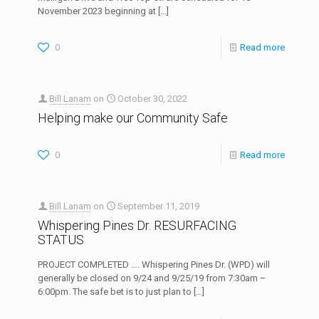
November 2023 beginning at
[…]
0
Read more
Bill Lanam
on
October 30, 2022
Helping make our Community Safe
0
Read more
Bill Lanam
on
September 11, 2019
Whispering Pines Dr. RESURFACING
STATUS
PROJECT COMPLETED …. Whispering Pines Dr. (WPD) will
generally be closed on 9/24 and 9/25/19 from 7:30am –
6:00pm. The safe bet is to just plan to
[…]