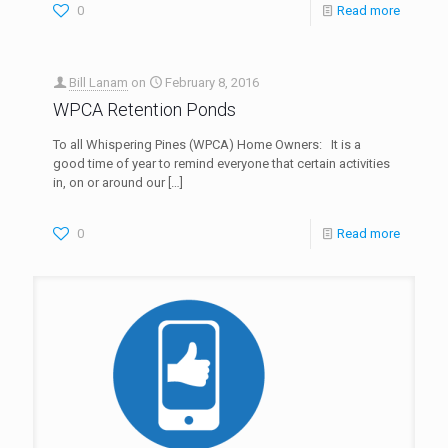
0
Read more
Bill Lanam
on
February 8, 2016
WPCA Retention Ponds
To all Whispering Pines (WPCA) Home Owners: It is a
good time of year to remind everyone that certain activities
in, on or around our
[…]
0
Read more