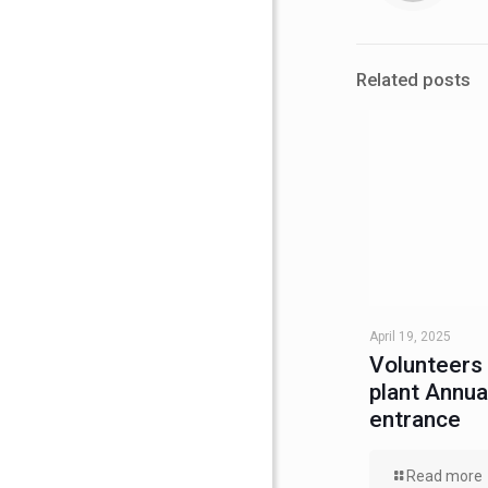
Related posts
April 19, 2025
Volunteers
plant Annu
entrance
Read more