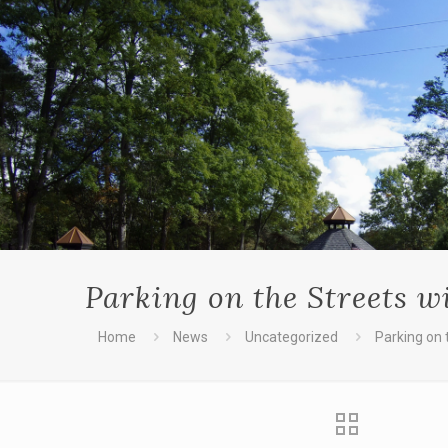
Parking on the Streets 
Home
News
Uncategorized
Parking on 