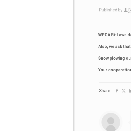
Published by
B
WPCA Bi-Laws do 
Also, we ask tha
Snow plowing our
Your cooperation
Share