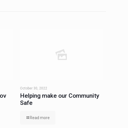
October 30, 2022
Nov
Helping make our Community
Safe
Read more