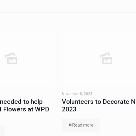
November 8, 2023
 needed to help
Volunteers to Decorate 
al Flowers at WPD
2023
Read more