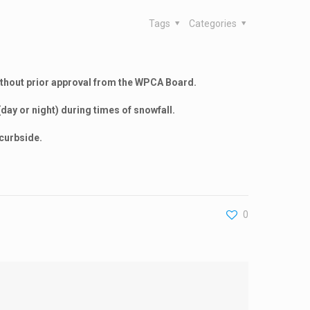
Tags
Categories
ithout prior approval from the WPCA Board.
(day or night) during times of snowfall.
 curbside.
0