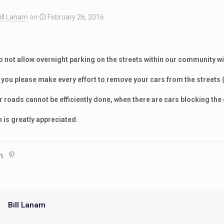
ill Lanam
on
February 26, 2016
not allow overnight parking on the streets within our community w
t you please make every effort to remove your cars from the streets 
 roads cannot be efficiently done, when there are cars blocking the
 is greatly appreciated.
Bill Lanam