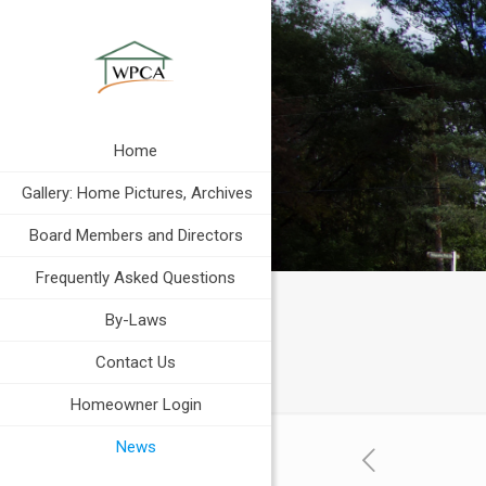
Home
Gallery: Home Pictures, Archives
Board Members and Directors
Frequently Asked Questions
By-Laws
Contact Us
Homeowner Login
News