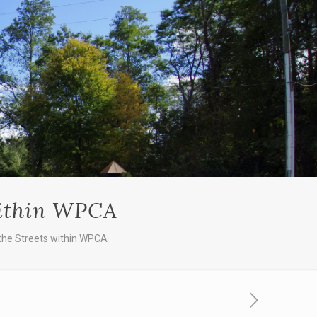
within WPCA
the Streets within WPCA